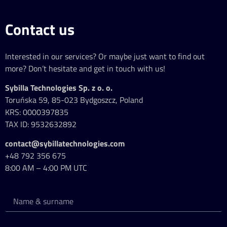
Contact us
Interested in our services? Or maybe just want to find out
more? Don’t hesitate and get in touch with us!
Sybilla Technologies Sp. z o. o.
Toruńska 59, 85-023 Bydgoszcz, Poland
KRS: 0000397835
TAX ID: 9532632892
contact@sybillatechnologies.com
+48 792 356 675
8:00 AM – 4:00 PM UTC