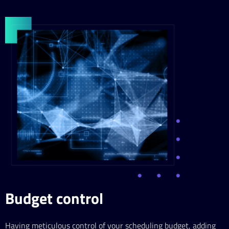
Budget control
Having meticulous control of your scheduling budget, adding