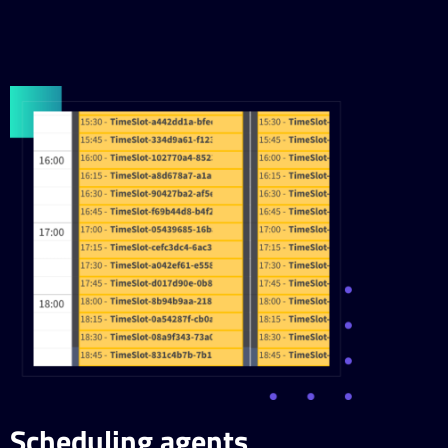
Scheduling agents