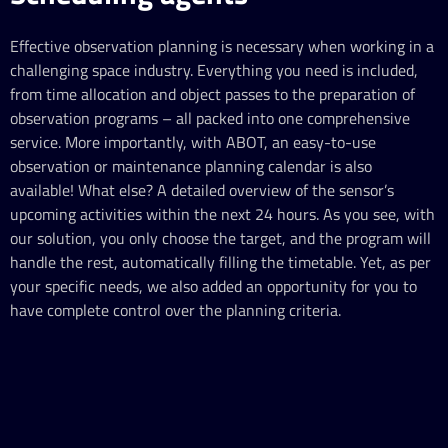
Effective observation planning is necessary when working in a
challenging space industry. Everything you need is included,
from time allocation and object passes to the preparation of
observation programs – all packed into one comprehensive
service. More importantly, with ABOT, an easy-to-use
observation or maintenance planning calendar is also
available! What else? A detailed overview of the sensor’s
upcoming activities within the next 24 hours. As you see, with
our solution, you only choose the target, and the program will
handle the rest, automatically filling the timetable. Yet, as per
your specific needs, we also added an opportunity for you to
have complete control over the planning criteria.