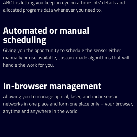
ABOT is letting you keep an eye on a timeslots’ details and
allocated programs data whenever you need to.
Automated or manual
scheduling
Giving you the opportunity to schedule the sensor either
manually or use available, custom-made algorithms that will
handle the work for you.
In-browser management
Allowing you to manage optical, laser, and radar sensor
networks in one place and form one place only – your browser,
anytime and anywhere in the world.