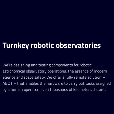
Turnkey robotic observatories
We’re designing and testing components for robotic
astronomical observatory operations, the essence of modern
science and space safety. We offer a fully remote solution –
ABOT – that enables the hardware to carry out tasks assigned
by a human operator, even thousands of kilometers distant.