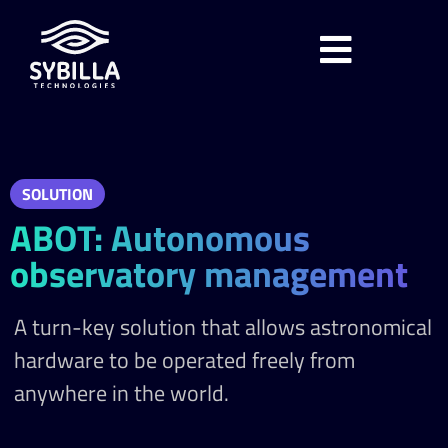
SOLUTION
ABOT: Autonomous
observatory management
A turn-key solution that allows astronomical
hardware to be operated freely from
anywhere in the world.