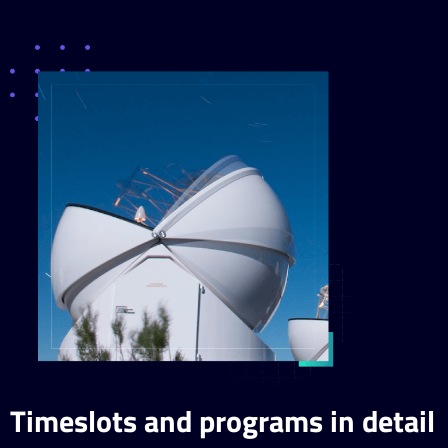
Timeslots and programs in detail