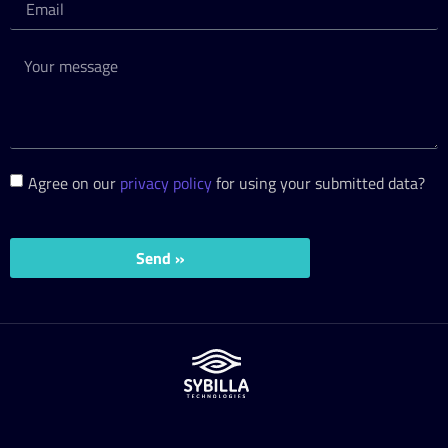
Agree on our
privacy policy
for using your submitted data?
Send »