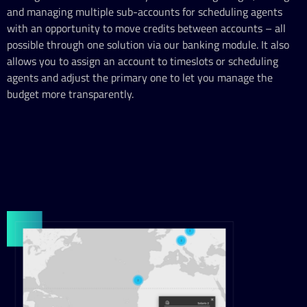
and managing multiple sub-accounts for scheduling agents
with an opportunity to move credits between accounts – all
possible through one solution via our banking module. It also
allows you to assign an account to timeslots or scheduling
agents and adjust the primary one to let you manage the
budget more transparently.