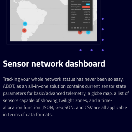
Sensor network dashboard
Tracking your whole network status has never been so easy.
ABOT, as an all-in-one solution contains current sensor state
parameters for basic/advanced telemetry, a globe map, a list of
sensors capable of showing twilight zones, and a time-
allocation function. JSON, GeoJSON, and CSV are all applicable
in terms of data formats.